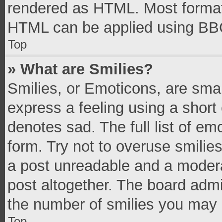
rendered as HTML. Most formatt
HTML can be applied using BB
Top
» What are Smilies?
Smilies, or Emoticons, are sma
express a feeling using a short 
denotes sad. The full list of e
form. Try not to overuse smilie
a post unreadable and a moder
post altogether. The board admi
the number of smilies you may 
Top