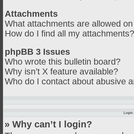
Attachments
What attachments are allowed on 
How do I find all my attachments
phpBB 3 Issues
Who wrote this bulletin board?
Why isn’t X feature available?
Who do I contact about abusive an
Login 
» Why can’t I login?