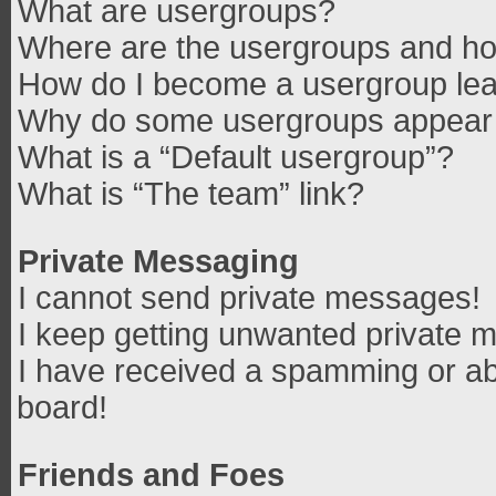
What are usergroups?
Where are the usergroups and how
How do I become a usergroup le
Why do some usergroups appear in
What is a “Default usergroup”?
What is “The team” link?
Private Messaging
I cannot send private messages!
I keep getting unwanted private 
I have received a spamming or ab
board!
Friends and Foes