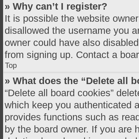
» Why can’t I register?
It is possible the website owne
disallowed the username you ar
owner could have also disabled 
from signing up. Contact a boar
Top
» What does the “Delete all 
“Delete all board cookies” del
which keep you authenticated an
provides functions such as read
by the board owner. If you are 