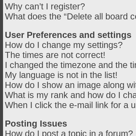
Why can’t I register?
What does the “Delete all board 
User Preferences and settings
How do I change my settings?
The times are not correct!
I changed the timezone and the tim
My language is not in the list!
How do I show an image along w
What is my rank and how do I cha
When I click the e-mail link for a 
Posting Issues
How do I post a topic in a forum?