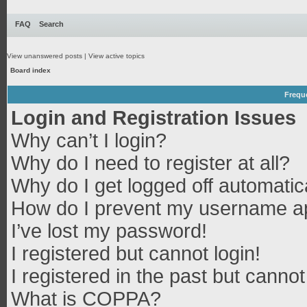
FAQ
Search
View unanswered posts
|
View active topics
Board index
Frequ
Login and Registration Issues
Why can’t I login?
Why do I need to register at all?
Why do I get logged off automatic
How do I prevent my username app
I’ve lost my password!
I registered but cannot login!
I registered in the past but canno
What is COPPA?