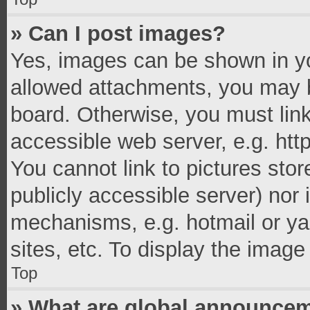
» Can I post images?
Yes, images can be shown in you
allowed attachments, you may b
board. Otherwise, you must link
accessible web server, e.g. ht
You cannot link to pictures stor
publicly accessible server) nor
mechanisms, e.g. hotmail or y
sites, etc. To display the imag
Top
» What are global announce