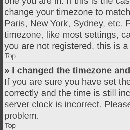
one you are in. If this is the c
change your timezone to match 
Paris, New York, Sydney, etc. 
timezone, like most settings, c
you are not registered, this is 
Top
» I changed the timezone and 
If you are sure you have set 
correctly and the time is still i
server clock is incorrect. Pleas
problem.
Top