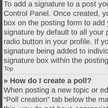
To add a signature to a post yo
Control Panel. Once created, 
box on the posting form to add 
signature by default to all your
radio button in your profile. If 
signature being added to indivi
signature box within the postin
Top
» How do I create a poll?
When posting a new topic or editi
“Poll creation” tab below the m