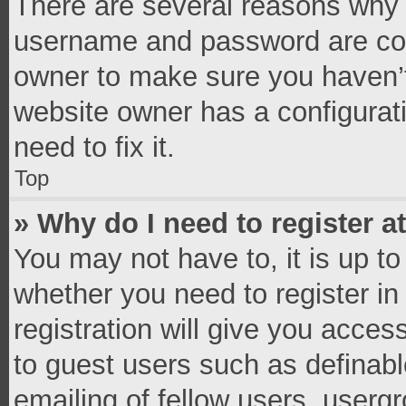
There are several reasons why t
username and password are corr
owner to make sure you haven’t
website owner has a configurati
need to fix it.
Top
» Why do I need to register at
You may not have to, it is up to
whether you need to register i
registration will give you access
to guest users such as definab
emailing of fellow users, usergr