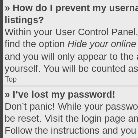
» How do I prevent my userna
listings?
Within your User Control Panel,
find the option
Hide your online
and you will only appear to the
yourself. You will be counted a
Top
» I’ve lost my password!
Don’t panic! While your passwor
be reset. Visit the login page a
Follow the instructions and you 