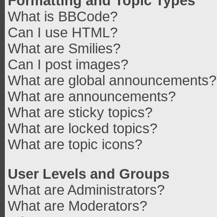
Formatting and Topic Types
What is BBCode?
Can I use HTML?
What are Smilies?
Can I post images?
What are global announcements?
What are announcements?
What are sticky topics?
What are locked topics?
What are topic icons?
User Levels and Groups
What are Administrators?
What are Moderators?