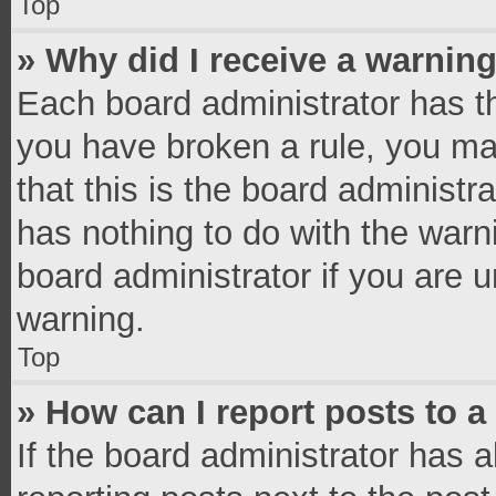
Top
» Why did I receive a warnin
Each board administrator has thei
you have broken a rule, you ma
that this is the board administ
has nothing to do with the warn
board administrator if you are
warning.
Top
» How can I report posts to 
If the board administrator has a