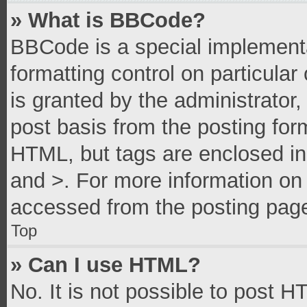
» What is BBCode?
BBCode is a special implementa
formatting control on particula
is granted by the administrator,
post basis from the posting form
HTML, but tags are enclosed in 
and >. For more information o
accessed from the posting pag
Top
» Can I use HTML?
No. It is not possible to post 