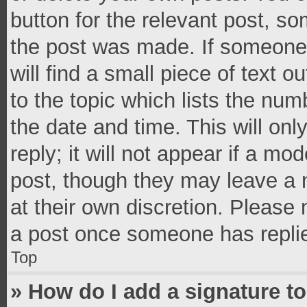
button for the relevant post, so
the post was made. If someone 
will find a small piece of text 
to the topic which lists the num
the date and time. This will o
reply; it will not appear if a mo
post, though they may leave a n
at their own discretion. Please
a post once someone has repli
Top
» How do I add a signature t