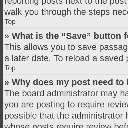
reporting posts next to the post 
walk you through the steps nece
Top
» What is the “Save” button f
This allows you to save passag
a later date. To reload a saved 
Top
» Why does my post need to
The board administrator may ha
you are posting to require revie
possible that the administrator
whose posts require review bef