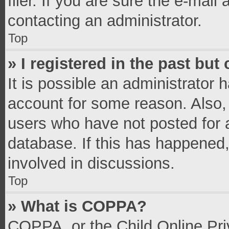
filer. If you are sure the e-mail
contacting an administrator.
Top
» I registered in the past bu
It is possible an administrator 
account for some reason. Also,
users who have not posted for a
database. If this has happened,
involved in discussions.
Top
» What is COPPA?
COPPA, or the Child Online Priv