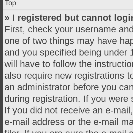
Top
» I registered but cannot logi
First, check your username and 
one of two things may have ha
and you specified being under 1
will have to follow the instruct
also require new registrations t
an administrator before you can
during registration. If you were 
If you did not receive an e-mai
e-mail address or the e-mail 