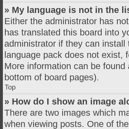
» My language is not in the li
Either the administrator has no
has translated this board into 
administrator if they can instal
language pack does not exist, fe
More information can be found a
bottom of board pages).
Top
» How do I show an image a
There are two images which ma
when viewing posts. One of th