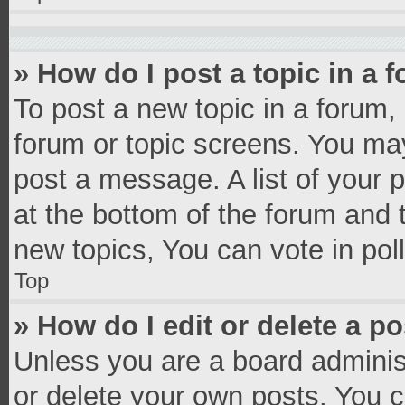
» How do I post a topic in a 
To post a new topic in a forum, 
forum or topic screens. You ma
post a message. A list of your 
at the bottom of the forum and
new topics, You can vote in poll
Top
» How do I edit or delete a p
Unless you are a board administ
or delete your own posts. You ca