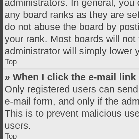
administrators. In general, you
any board ranks as they are set
do not abuse the board by posti
your rank. Most boards will not 
administrator will simply lower 
Top
» When I click the e-mail link
Only registered users can send e
e-mail form, and only if the adm
This is to prevent malicious u
users.
Top