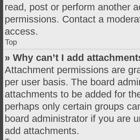
read, post or perform another 
permissions. Contact a moderat
access.
Top
» Why can’t I add attachment
Attachment permissions are gra
per user basis. The board admi
attachments to be added for the
perhaps only certain groups ca
board administrator if you are 
add attachments.