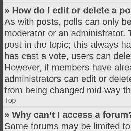
» How do I edit or delete a po
As with posts, polls can only be
moderator or an administrator. To 
post in the topic; this always ha
has cast a vote, users can delete
However, if members have alrea
administrators can edit or delete
from being changed mid-way thr
Top
» Why can’t I access a forum
Some forums may be limited to 