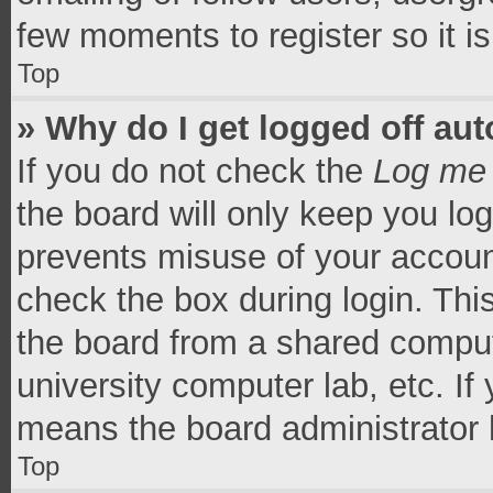
few moments to register so it 
Top
» Why do I get logged off aut
If you do not check the
Log me 
the board will only keep you log
prevents misuse of your accoun
check the box during login. Th
the board from a shared computer
university computer lab, etc. If
means the board administrator h
Top