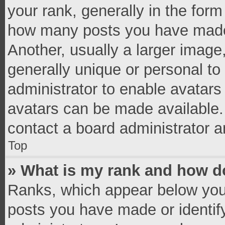
your rank, generally in the form 
how many posts you have made 
Another, usually a larger image
generally unique or personal to 
administrator to enable avatar
avatars can be made available. 
contact a board administrator a
Top
» What is my rank and how do
Ranks, which appear below you
posts you have made or identif