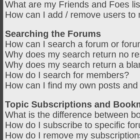
What are my Friends and Foes lis
How can I add / remove users to 
Searching the Forums
How can I search a forum or for
Why does my search return no re
Why does my search return a bla
How do I search for members?
How can I find my own posts and 
Topic Subscriptions and Book
What is the difference between b
How do I subscribe to specific fo
How do I remove my subscriptio