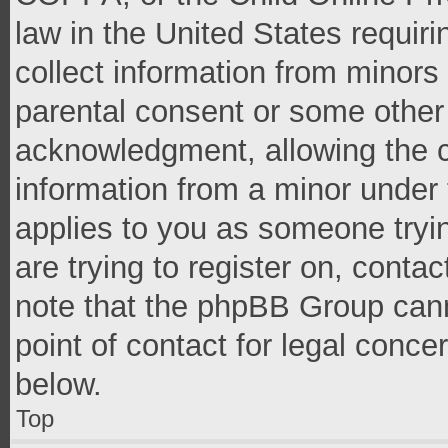
law in the United States requir
collect information from minors
parental consent or some other
acknowledgment, allowing the co
information from a minor under t
applies to you as someone tryin
are trying to register on, conta
note that the phpBB Group cann
point of contact for legal conce
below.
Top