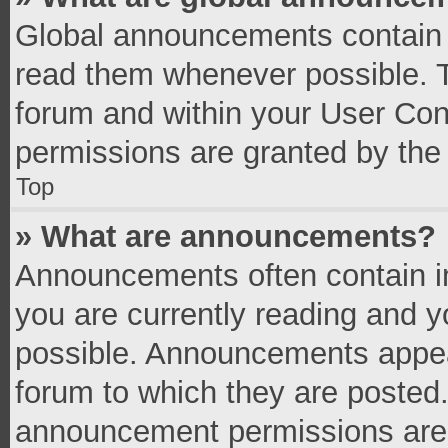
Global announcements contain 
read them whenever possible. Th
forum and within your User Co
permissions are granted by the 
Top
» What are announcements?
Announcements often contain im
you are currently reading and 
possible. Announcements appear
forum to which they are posted
announcement permissions are g