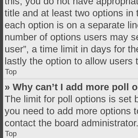
this, you do not have appropria
title and at least two options in
each option is on a separate lin
number of options users may se
user”, a time limit in days for th
lastly the option to allow users
Top
» Why can’t I add more poll 
The limit for poll options is set
you need to add more options t
contact the board administrator
Top