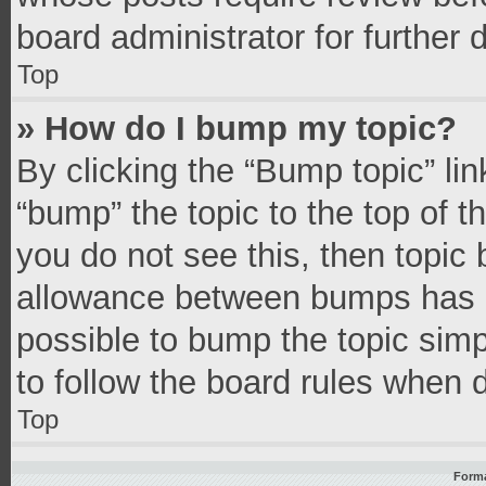
board administrator for further d
Top
» How do I bump my topic?
By clicking the “Bump topic” li
“bump” the topic to the top of t
you do not see this, then topic
allowance between bumps has no
possible to bump the topic simpl
to follow the board rules when 
Top
Forma