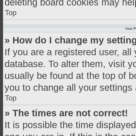
deleting board cookies may hel
Top
User P
» How do I change my settin
If you are a registered user, all
database. To alter them, visit y
usually be found at the top of 
you to change all your settings
Top
» The times are not correct!
It is possible the time displaye