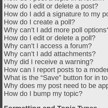
How do I edit or delete a post?
How do I add a signature to my p
How do I create a poll?
Why can’t I add more poll options
How do I edit or delete a poll?
Why can’t I access a forum?
Why can’t I add attachments?
Why did I receive a warning?
How can I report posts to a mode
What is the “Save” button for in t
Why does my post need to be ap
How do I bump my topic?