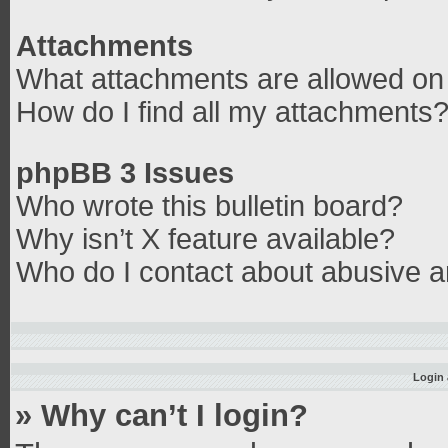
Attachments
What attachments are allowed on 
How do I find all my attachments
phpBB 3 Issues
Who wrote this bulletin board?
Why isn’t X feature available?
Who do I contact about abusive an
Login 
» Why can’t I login?