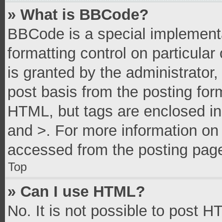
» What is BBCode?
BBCode is a special implementa
formatting control on particula
is granted by the administrator,
post basis from the posting form
HTML, but tags are enclosed in 
and >. For more information o
accessed from the posting pag
Top
» Can I use HTML?
No. It is not possible to post 