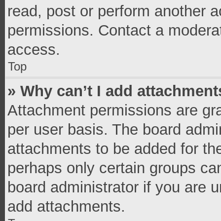
read, post or perform another 
permissions. Contact a moderat
access.
Top
» Why can’t I add attachment
Attachment permissions are gra
per user basis. The board admi
attachments to be added for the
perhaps only certain groups ca
board administrator if you are 
add attachments.