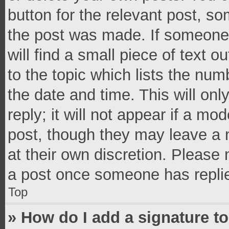
button for the relevant post, so
the post was made. If someone 
will find a small piece of text 
to the topic which lists the num
the date and time. This will o
reply; it will not appear if a mo
post, though they may leave a n
at their own discretion. Please
a post once someone has repli
Top
» How do I add a signature t