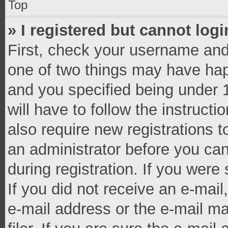
Top
» I registered but cannot logi
First, check your username and 
one of two things may have ha
and you specified being under 1
will have to follow the instruct
also require new registrations t
an administrator before you can
during registration. If you were 
If you did not receive an e-mai
e-mail address or the e-mail 