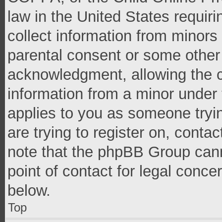
law in the United States requir
collect information from minors
parental consent or some other
acknowledgment, allowing the co
information from a minor under t
applies to you as someone tryin
are trying to register on, conta
note that the phpBB Group cann
point of contact for legal conce
below.
Top