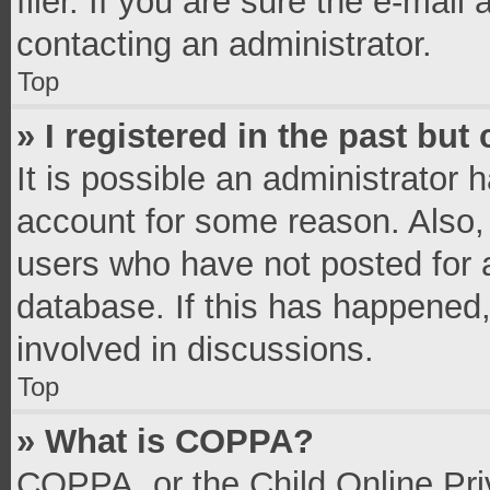
filer. If you are sure the e-mail
contacting an administrator.
Top
» I registered in the past bu
It is possible an administrator 
account for some reason. Also,
users who have not posted for a
database. If this has happened,
involved in discussions.
Top
» What is COPPA?
COPPA, or the Child Online Priv