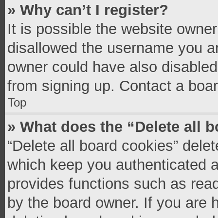
» Why can’t I register?
It is possible the website owne
disallowed the username you ar
owner could have also disabled 
from signing up. Contact a boar
Top
» What does the “Delete all 
“Delete all board cookies” del
which keep you authenticated an
provides functions such as read
by the board owner. If you are 