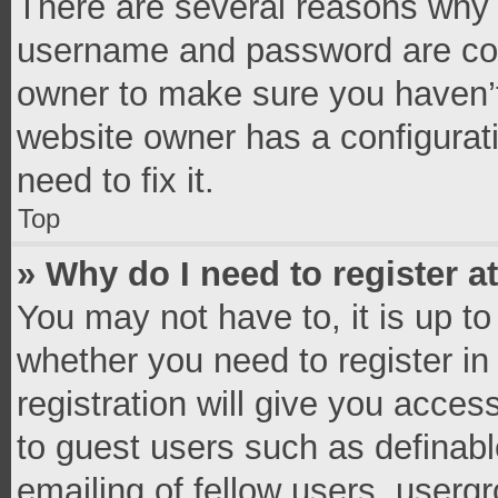
There are several reasons why t
username and password are corr
owner to make sure you haven’t
website owner has a configurati
need to fix it.
Top
» Why do I need to register at
You may not have to, it is up to
whether you need to register i
registration will give you access
to guest users such as definab
emailing of fellow users, usergr