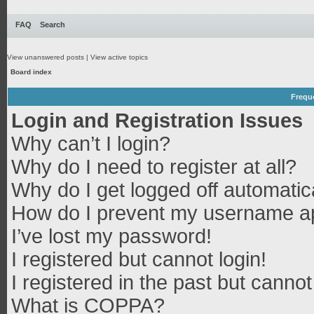
FAQ
Search
View unanswered posts
|
View active topics
Board index
Frequ
Login and Registration Issues
Why can’t I login?
Why do I need to register at all?
Why do I get logged off automatic
How do I prevent my username app
I’ve lost my password!
I registered but cannot login!
I registered in the past but canno
What is COPPA?