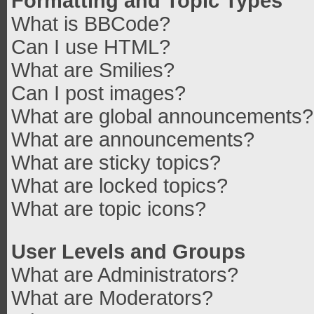
Formatting and Topic Types
What is BBCode?
Can I use HTML?
What are Smilies?
Can I post images?
What are global announcements?
What are announcements?
What are sticky topics?
What are locked topics?
What are topic icons?
User Levels and Groups
What are Administrators?
What are Moderators?