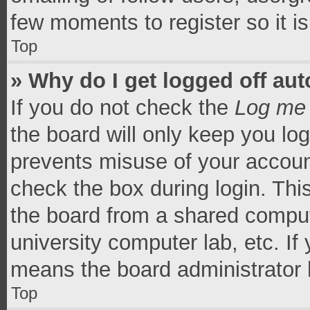
few moments to register so it 
Top
» Why do I get logged off aut
If you do not check the
Log me 
the board will only keep you log
prevents misuse of your accoun
check the box during login. Th
the board from a shared computer
university computer lab, etc. If
means the board administrator h
Top