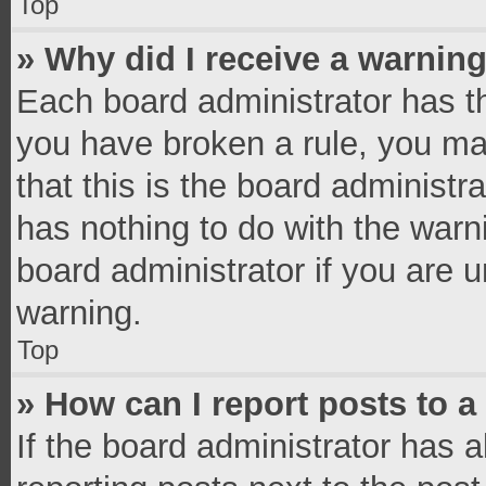
Top
» Why did I receive a warnin
Each board administrator has thei
you have broken a rule, you ma
that this is the board administ
has nothing to do with the warn
board administrator if you are
warning.
Top
» How can I report posts to 
If the board administrator has a