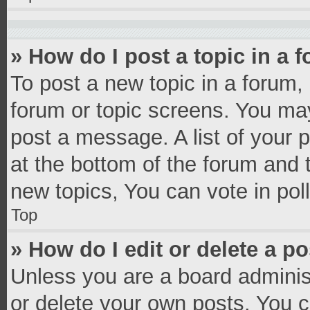
» How do I post a topic in a 
To post a new topic in a forum, 
forum or topic screens. You ma
post a message. A list of your 
at the bottom of the forum and
new topics, You can vote in poll
Top
» How do I edit or delete a p
Unless you are a board administ
or delete your own posts. You ca