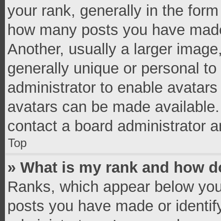
your rank, generally in the form 
how many posts you have made 
Another, usually a larger image
generally unique or personal to 
administrator to enable avatar
avatars can be made available. 
contact a board administrator a
Top
» What is my rank and how do
Ranks, which appear below you
posts you have made or identif