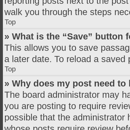
reporting posts next to the post 
walk you through the steps nece
Top
» What is the “Save” button f
This allows you to save passag
a later date. To reload a saved 
Top
» Why does my post need to
The board administrator may ha
you are posting to require revie
possible that the administrator
whose posts require review bef