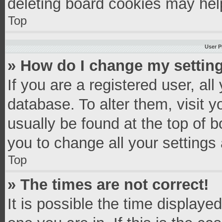
deleting board cookies may hel
Top
User P
» How do I change my settin
If you are a registered user, all
database. To alter them, visit y
usually be found at the top of 
you to change all your settings
Top
» The times are not correct!
It is possible the time displaye