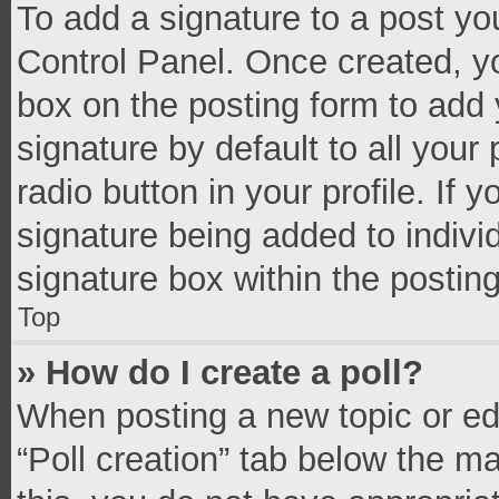
To add a signature to a post yo
Control Panel. Once created, 
box on the posting form to add 
signature by default to all your
radio button in your profile. If 
signature being added to indivi
signature box within the postin
Top
» How do I create a poll?
When posting a new topic or editi
“Poll creation” tab below the m