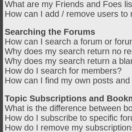
What are my Friends and Foes lis
How can I add / remove users to 
Searching the Forums
How can I search a forum or for
Why does my search return no re
Why does my search return a bla
How do I search for members?
How can I find my own posts and 
Topic Subscriptions and Book
What is the difference between b
How do I subscribe to specific fo
How do I remove my subscriptio