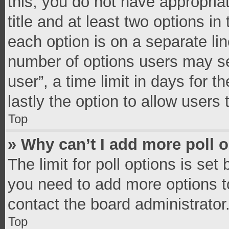
this, you do not have appropria
title and at least two options in
each option is on a separate lin
number of options users may se
user”, a time limit in days for th
lastly the option to allow users
Top
» Why can’t I add more poll 
The limit for poll options is set
you need to add more options t
contact the board administrator
Top