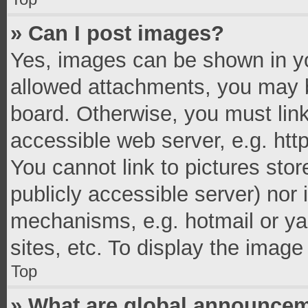
» Can I post images?
Yes, images can be shown in you
allowed attachments, you may b
board. Otherwise, you must link
accessible web server, e.g. ht
You cannot link to pictures stor
publicly accessible server) nor
mechanisms, e.g. hotmail or y
sites, etc. To display the imag
Top
» What are global announce