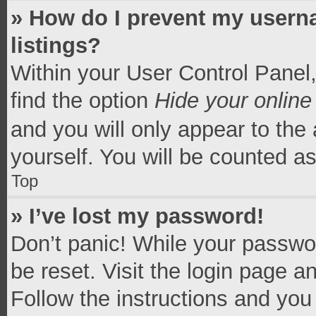
» How do I prevent my userna
listings?
Within your User Control Panel,
find the option
Hide your online
and you will only appear to the
yourself. You will be counted a
Top
» I’ve lost my password!
Don’t panic! While your passwor
be reset. Visit the login page a
Follow the instructions and you 