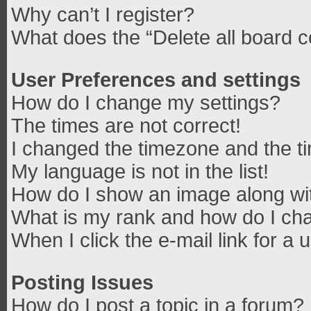
Why can’t I register?
What does the “Delete all board 
User Preferences and settings
How do I change my settings?
The times are not correct!
I changed the timezone and the tim
My language is not in the list!
How do I show an image along w
What is my rank and how do I cha
When I click the e-mail link for a 
Posting Issues
How do I post a topic in a forum?