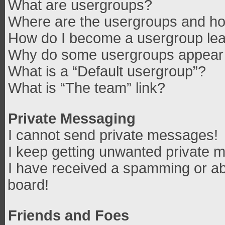
What are usergroups?
Where are the usergroups and how
How do I become a usergroup le
Why do some usergroups appear in
What is a “Default usergroup”?
What is “The team” link?
Private Messaging
I cannot send private messages!
I keep getting unwanted private 
I have received a spamming or ab
board!
Friends and Foes