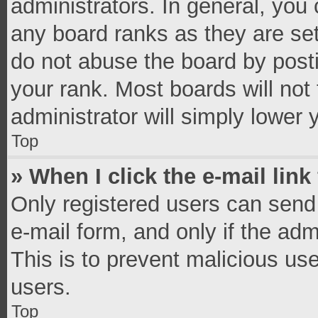
administrators. In general, you
any board ranks as they are set
do not abuse the board by posti
your rank. Most boards will not 
administrator will simply lower 
Top
» When I click the e-mail link
Only registered users can send e
e-mail form, and only if the adm
This is to prevent malicious u
users.
Top