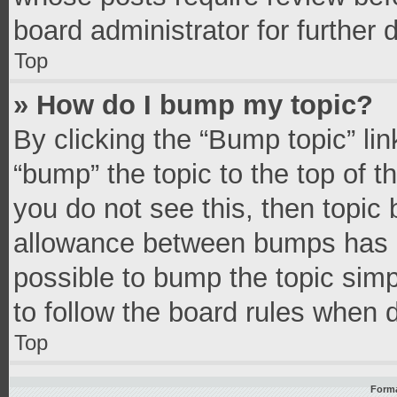
board administrator for further d
Top
» How do I bump my topic?
By clicking the “Bump topic” li
“bump” the topic to the top of t
you do not see this, then topic
allowance between bumps has no
possible to bump the topic simpl
to follow the board rules when 
Top
Forma