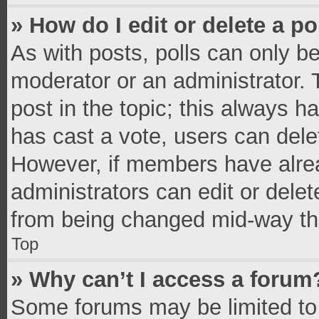
» How do I edit or delete a po
As with posts, polls can only be
moderator or an administrator. To 
post in the topic; this always ha
has cast a vote, users can delete
However, if members have alrea
administrators can edit or delete
from being changed mid-way thr
Top
» Why can’t I access a forum
Some forums may be limited to 