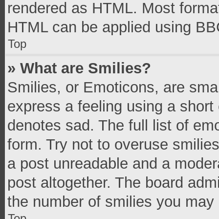
rendered as HTML. Most formatt
HTML can be applied using BB
Top
» What are Smilies?
Smilies, or Emoticons, are sma
express a feeling using a short 
denotes sad. The full list of e
form. Try not to overuse smilie
a post unreadable and a moder
post altogether. The board admi
the number of smilies you may 
Top