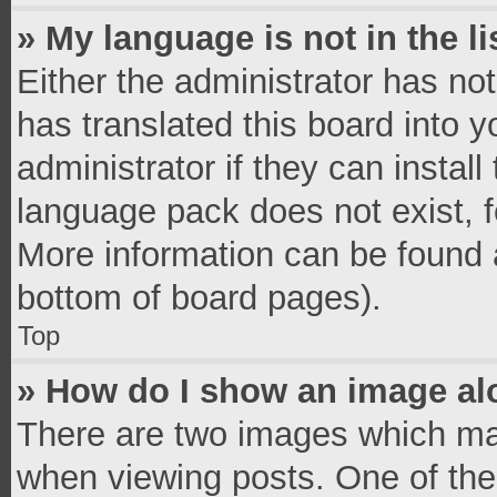
» My language is not in the li
Either the administrator has no
has translated this board into 
administrator if they can instal
language pack does not exist, fe
More information can be found a
bottom of board pages).
Top
» How do I show an image a
There are two images which ma
when viewing posts. One of th