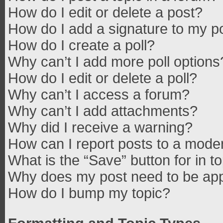
How do I edit or delete a post?
How do I add a signature to my p
How do I create a poll?
Why can’t I add more poll options
How do I edit or delete a poll?
Why can’t I access a forum?
Why can’t I add attachments?
Why did I receive a warning?
How can I report posts to a mode
What is the “Save” button for in t
Why does my post need to be ap
How do I bump my topic?