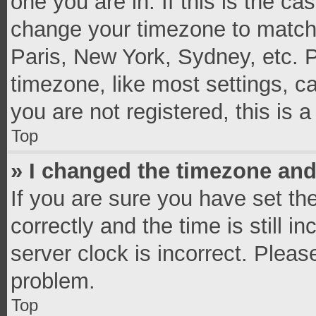
one you are in. If this is the c
change your timezone to match 
Paris, New York, Sydney, etc. 
timezone, like most settings, c
you are not registered, this is 
Top
» I changed the timezone and 
If you are sure you have set 
correctly and the time is still i
server clock is incorrect. Pleas
problem.
Top