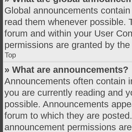
Global announcements contain 
read them whenever possible. Th
forum and within your User Co
permissions are granted by the 
Top
» What are announcements?
Announcements often contain im
you are currently reading and 
possible. Announcements appear
forum to which they are posted
announcement permissions are g