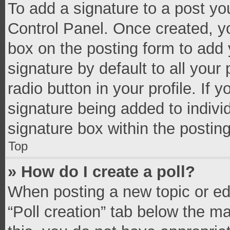
To add a signature to a post yo
Control Panel. Once created, 
box on the posting form to add 
signature by default to all your
radio button in your profile. If 
signature being added to indivi
signature box within the postin
Top
» How do I create a poll?
When posting a new topic or editi
“Poll creation” tab below the m