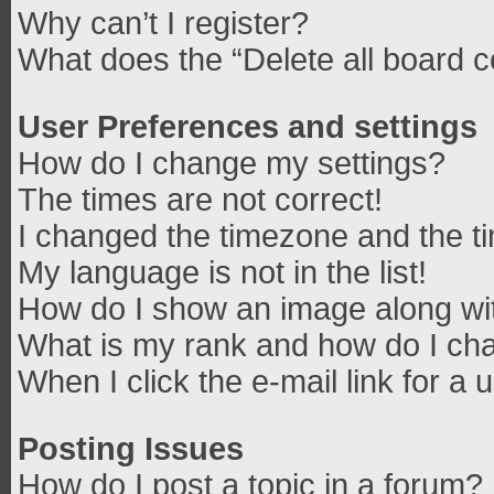
Why can’t I register?
What does the “Delete all board 
User Preferences and settings
How do I change my settings?
The times are not correct!
I changed the timezone and the tim
My language is not in the list!
How do I show an image along w
What is my rank and how do I cha
When I click the e-mail link for a 
Posting Issues
How do I post a topic in a forum?