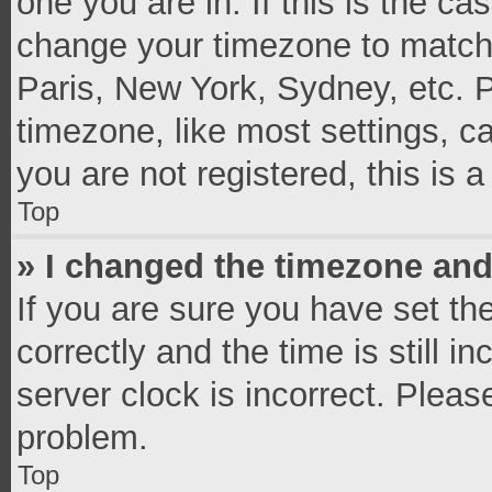
one you are in. If this is the c
change your timezone to match 
Paris, New York, Sydney, etc. 
timezone, like most settings, c
you are not registered, this is 
Top
» I changed the timezone and 
If you are sure you have set 
correctly and the time is still i
server clock is incorrect. Pleas
problem.
Top