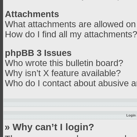
Attachments
What attachments are allowed on 
How do I find all my attachments
phpBB 3 Issues
Who wrote this bulletin board?
Why isn’t X feature available?
Who do I contact about abusive an
Login 
» Why can’t I login?