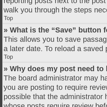
reporting posts next to the post 
walk you through the steps nece
Top
» What is the “Save” button f
This allows you to save passag
a later date. To reload a saved 
Top
» Why does my post need to
The board administrator may ha
you are posting to require revie
possible that the administrator
whose posts require review bef