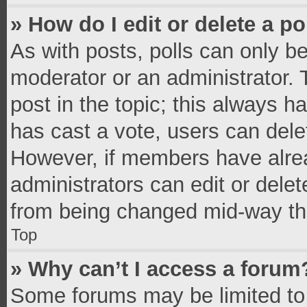
» How do I edit or delete a po
As with posts, polls can only be
moderator or an administrator. To 
post in the topic; this always ha
has cast a vote, users can delete
However, if members have alrea
administrators can edit or delete
from being changed mid-way thr
Top
» Why can’t I access a forum
Some forums may be limited to 