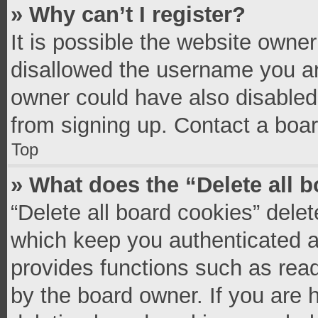
» Why can’t I register?
It is possible the website owne
disallowed the username you ar
owner could have also disabled 
from signing up. Contact a boar
Top
» What does the “Delete all 
“Delete all board cookies” del
which keep you authenticated an
provides functions such as read
by the board owner. If you are 