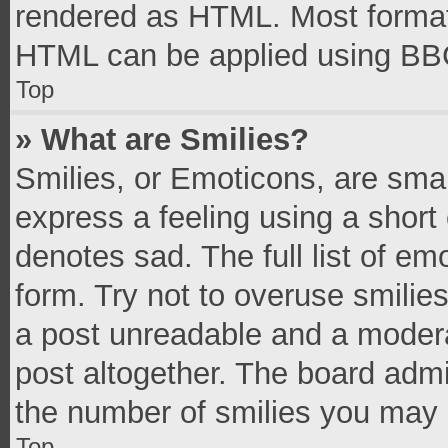
rendered as HTML. Most formatt
HTML can be applied using BB
Top
» What are Smilies?
Smilies, or Emoticons, are sma
express a feeling using a short 
denotes sad. The full list of e
form. Try not to overuse smilie
a post unreadable and a moder
post altogether. The board admi
the number of smilies you may 
Top