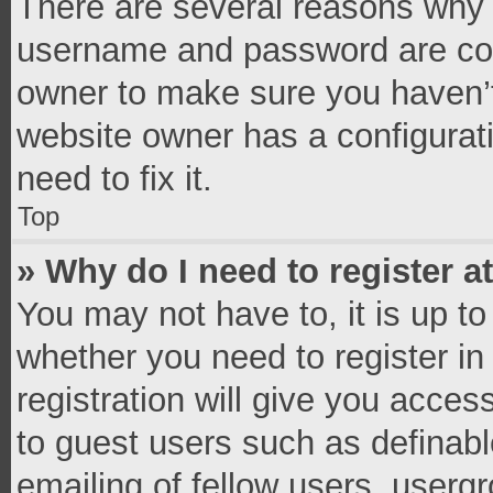
There are several reasons why t
username and password are corr
owner to make sure you haven’t
website owner has a configurati
need to fix it.
Top
» Why do I need to register at
You may not have to, it is up to
whether you need to register i
registration will give you access
to guest users such as definab
emailing of fellow users, usergr