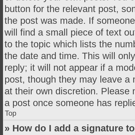
button for the relevant post, so
the post was made. If someone 
will find a small piece of text 
to the topic which lists the num
the date and time. This will o
reply; it will not appear if a mo
post, though they may leave a n
at their own discretion. Please
a post once someone has repli
Top
» How do I add a signature t