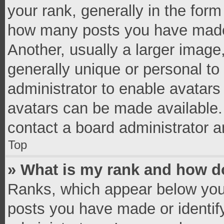
your rank, generally in the form 
how many posts you have made 
Another, usually a larger image
generally unique or personal to 
administrator to enable avatar
avatars can be made available. 
contact a board administrator a
Top
» What is my rank and how do
Ranks, which appear below you
posts you have made or identif