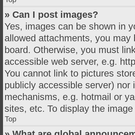
» Can I post images?
Yes, images can be shown in you
allowed attachments, you may b
board. Otherwise, you must link
accessible web server, e.g. ht
You cannot link to pictures stor
publicly accessible server) nor
mechanisms, e.g. hotmail or y
sites, etc. To display the imag
Top
» What are global announce