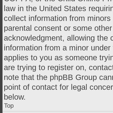
law in the United States requir
collect information from minors
parental consent or some other
acknowledgment, allowing the co
information from a minor under t
applies to you as someone tryin
are trying to register on, conta
note that the phpBB Group cann
point of contact for legal conce
below.
Top