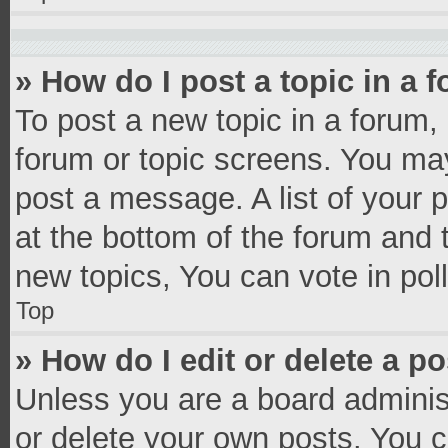
» How do I post a topic in a 
To post a new topic in a forum, 
forum or topic screens. You ma
post a message. A list of your 
at the bottom of the forum and
new topics, You can vote in poll
Top
» How do I edit or delete a p
Unless you are a board administ
or delete your own posts. You ca