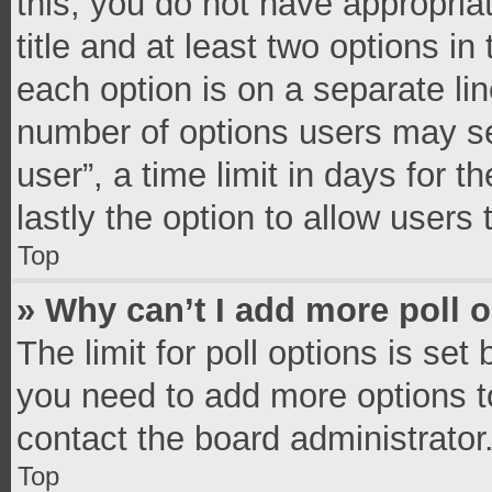
this, you do not have appropria
title and at least two options in
each option is on a separate lin
number of options users may se
user”, a time limit in days for th
lastly the option to allow users
Top
» Why can’t I add more poll 
The limit for poll options is set
you need to add more options t
contact the board administrator
Top