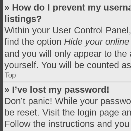
» How do I prevent my userna
listings?
Within your User Control Panel,
find the option
Hide your online
and you will only appear to the
yourself. You will be counted a
Top
» I’ve lost my password!
Don’t panic! While your passwor
be reset. Visit the login page a
Follow the instructions and you 