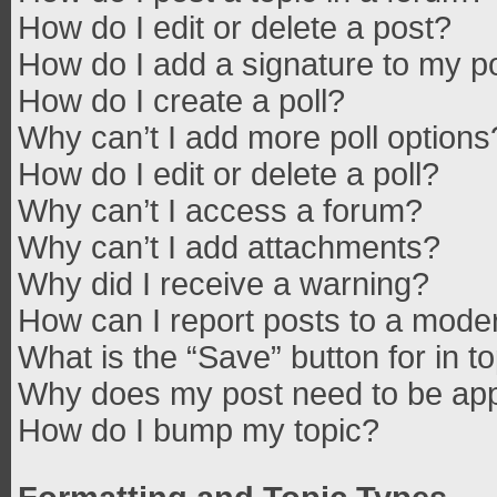
How do I edit or delete a post?
How do I add a signature to my p
How do I create a poll?
Why can’t I add more poll options
How do I edit or delete a poll?
Why can’t I access a forum?
Why can’t I add attachments?
Why did I receive a warning?
How can I report posts to a mode
What is the “Save” button for in t
Why does my post need to be ap
How do I bump my topic?