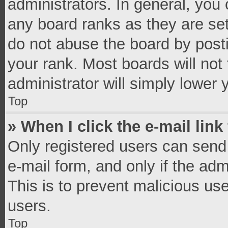
administrators. In general, you
any board ranks as they are set
do not abuse the board by posti
your rank. Most boards will not 
administrator will simply lower 
Top
» When I click the e-mail link
Only registered users can send e
e-mail form, and only if the adm
This is to prevent malicious u
users.
Top