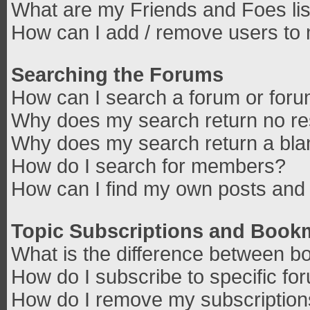
What are my Friends and Foes lis
How can I add / remove users to 
Searching the Forums
How can I search a forum or for
Why does my search return no re
Why does my search return a bla
How do I search for members?
How can I find my own posts and 
Topic Subscriptions and Book
What is the difference between b
How do I subscribe to specific fo
How do I remove my subscriptio