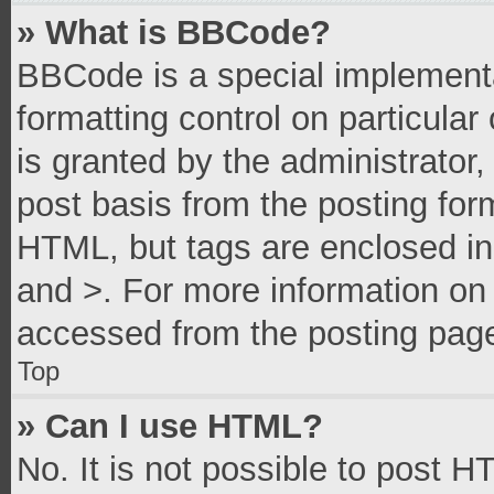
» What is BBCode?
BBCode is a special implementa
formatting control on particula
is granted by the administrator,
post basis from the posting form
HTML, but tags are enclosed in 
and >. For more information o
accessed from the posting pag
Top
» Can I use HTML?
No. It is not possible to post 