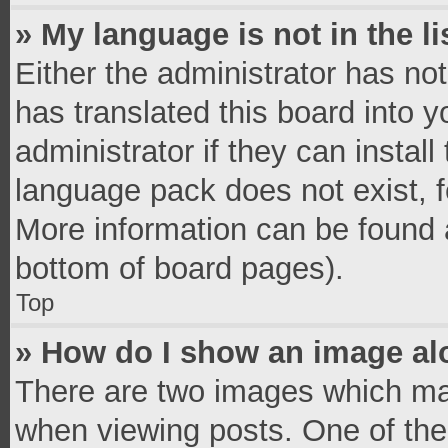
» My language is not in the li
Either the administrator has no
has translated this board into 
administrator if they can instal
language pack does not exist, fe
More information can be found a
bottom of board pages).
Top
» How do I show an image a
There are two images which ma
when viewing posts. One of th