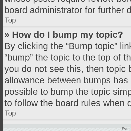
board administrator for further d
Top
» How do I bump my topic?
By clicking the “Bump topic” li
“bump” the topic to the top of t
you do not see this, then topic
allowance between bumps has no
possible to bump the topic simpl
to follow the board rules when 
Top
Forma