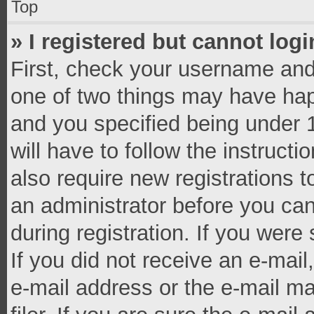
Top
» I registered but cannot logi
First, check your username and 
one of two things may have ha
and you specified being under 1
will have to follow the instruct
also require new registrations t
an administrator before you can
during registration. If you were 
If you did not receive an e-mai
e-mail address or the e-mail 