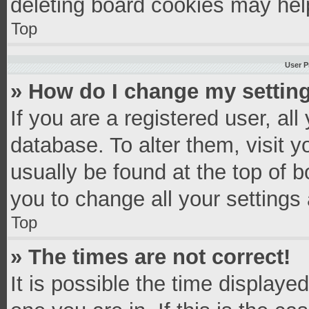
deleting board cookies may hel
Top
User P
» How do I change my settin
If you are a registered user, all
database. To alter them, visit y
usually be found at the top of 
you to change all your settings
Top
» The times are not correct!
It is possible the time displaye