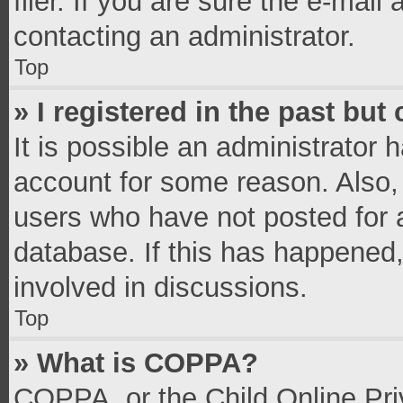
filer. If you are sure the e-mail
contacting an administrator.
Top
» I registered in the past bu
It is possible an administrator 
account for some reason. Also,
users who have not posted for a
database. If this has happened,
involved in discussions.
Top
» What is COPPA?
COPPA, or the Child Online Priv