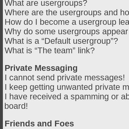
What are usergroups?
Where are the usergroups and how
How do I become a usergroup le
Why do some usergroups appear in
What is a “Default usergroup”?
What is “The team” link?
Private Messaging
I cannot send private messages!
I keep getting unwanted private 
I have received a spamming or ab
board!
Friends and Foes