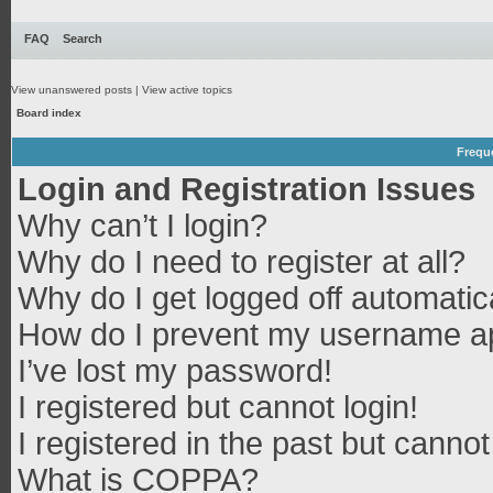
FAQ
Search
View unanswered posts
|
View active topics
Board index
Frequ
Login and Registration Issues
Why can’t I login?
Why do I need to register at all?
Why do I get logged off automatic
How do I prevent my username app
I’ve lost my password!
I registered but cannot login!
I registered in the past but canno
What is COPPA?