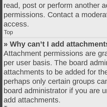
read, post or perform another 
permissions. Contact a moderat
access.
Top
» Why can’t I add attachment
Attachment permissions are gra
per user basis. The board admi
attachments to be added for the
perhaps only certain groups ca
board administrator if you are 
add attachments.