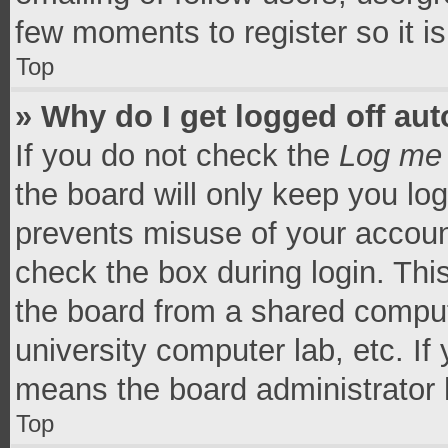
few moments to register so it 
Top
» Why do I get logged off aut
If you do not check the
Log me 
the board will only keep you log
prevents misuse of your accoun
check the box during login. Th
the board from a shared computer
university computer lab, etc. If
means the board administrator h
Top