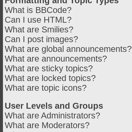
Formatting and Topic Types
What is BBCode?
Can I use HTML?
What are Smilies?
Can I post images?
What are global announcements?
What are announcements?
What are sticky topics?
What are locked topics?
What are topic icons?
User Levels and Groups
What are Administrators?
What are Moderators?