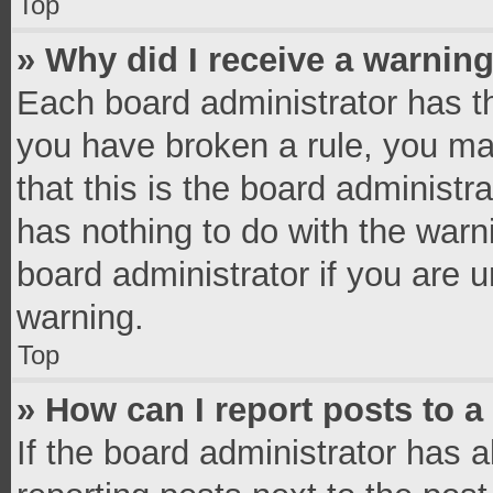
Top
» Why did I receive a warnin
Each board administrator has thei
you have broken a rule, you ma
that this is the board administ
has nothing to do with the warn
board administrator if you are
warning.
Top
» How can I report posts to 
If the board administrator has a