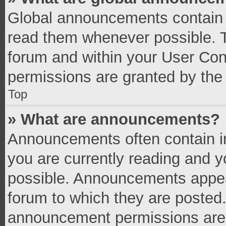
Global announcements contain 
read them whenever possible. Th
forum and within your User Co
permissions are granted by the 
Top
» What are announcements?
Announcements often contain im
you are currently reading and 
possible. Announcements appear
forum to which they are posted
announcement permissions are g